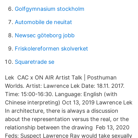
Golfgymnasium stockholm
Automobile de neuitat
Newsec göteborg jobb
Friskolereformen skolverket
Squaretrade se
Lek CAC x ON AIR Artist Talk | Posthuman
Worlds. Artist: Lawrence Lek Date: 18.11. 2017.
Time: 15:00-16:30. Language: English (with
Chinese interpreting) Oct 13, 2019 Lawrence Lek
In architecture, there is always a discussion
about the representation versus the real, or the
relationship between the drawing Feb 13, 2020
Feds: Suspect Lawrence Ray would take sexually