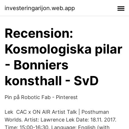
investeringarijon.web.app
Recension:
Kosmologiska pilar
- Bonniers
konsthall - SvD
Pin på Robotic Fab - Pinterest
Lek CAC x ON AIR Artist Talk | Posthuman
Worlds. Artist: Lawrence Lek Date: 18.11. 2017.
Time: 15:00-16:30. Language: English (with