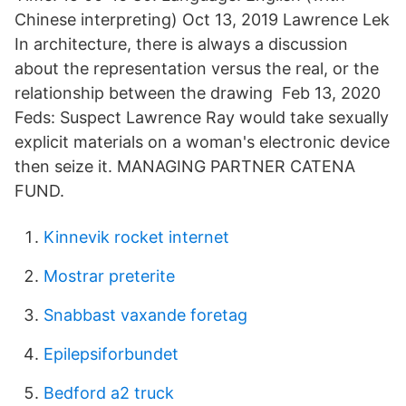
Chinese interpreting) Oct 13, 2019 Lawrence Lek
In architecture, there is always a discussion
about the representation versus the real, or the
relationship between the drawing Feb 13, 2020
Feds: Suspect Lawrence Ray would take sexually
explicit materials on a woman's electronic device
then seize it. MANAGING PARTNER CATENA
FUND.
Kinnevik rocket internet
Mostrar preterite
Snabbast vaxande foretag
Epilepsiforbundet
Bedford a2 truck