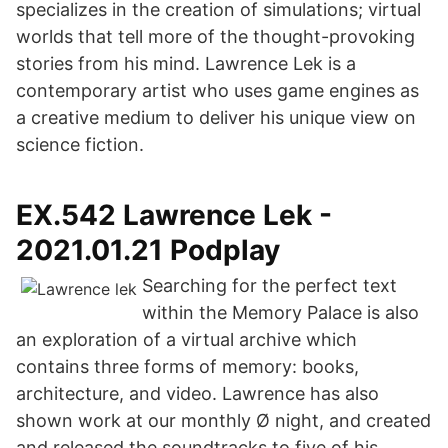
specializes in the creation of simulations; virtual
worlds that tell more of the thought-provoking
stories from his mind. Lawrence Lek is a
contemporary artist who uses game engines as
a creative medium to deliver his unique view on
science fiction.
EX.542 Lawrence Lek -
2021.01.21 Podplay
Searching for the perfect text
within the Memory Palace is also
an exploration of a virtual archive which
contains three forms of memory: books,
architecture, and video. Lawrence has also
shown work at our monthly Ø night, and created
and released the soundtracks to five of his