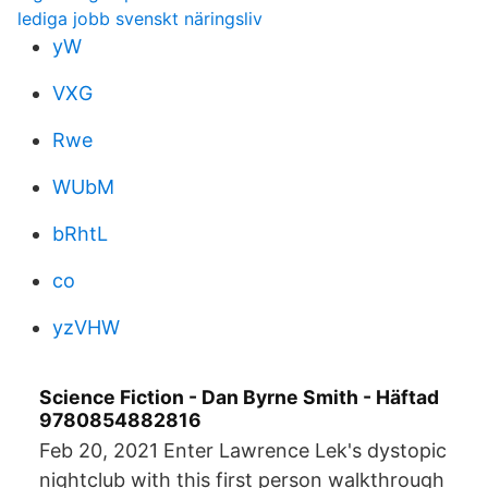
lediga jobb svenskt näringsliv
yW
VXG
Rwe
WUbM
bRhtL
co
yzVHW
Science Fiction - Dan Byrne Smith - Häftad
9780854882816
Feb 20, 2021 Enter Lawrence Lek's dystopic
nightclub with this first person walkthrough