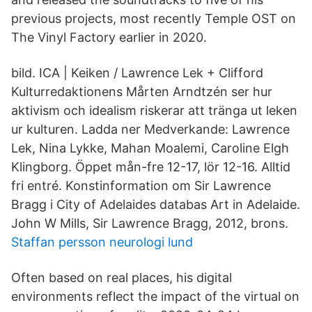
previous projects, most recently Temple OST on
The Vinyl Factory earlier in 2020.
bild. ICA | Keiken / Lawrence Lek + Clifford
Kulturredaktionens Mårten Arndtzén ser hur
aktivism och idealism riskerar att tränga ut leken
ur kulturen. Ladda ner Medverkande: Lawrence
Lek, Nina Lykke, Mahan Moalemi, Caroline Elgh
Klingborg. Öppet mån-fre 12-17, lör 12-16. Alltid
fri entré. Konstinformation om Sir Lawrence
Bragg i City of Adelaides databas Art in Adelaide.
John W Mills, Sir Lawrence Bragg, 2012, brons.
Staffan persson neurologi lund
Often based on real places, his digital
environments reflect the impact of the virtual on