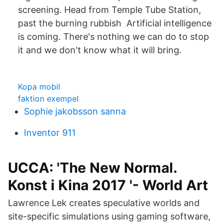
screening. Head from Temple Tube Station,
past the burning rubbish Artificial intelligence
is coming. There's nothing we can do to stop
it and we don't know what it will bring.
Kopa mobil
faktion exempel
Sophie jakobsson sanna
Inventor 911
UCCA: 'The New Normal.
Konst i Kina 2017 '- World Art
Lawrence Lek creates speculative worlds and
site-specific simulations using gaming software,