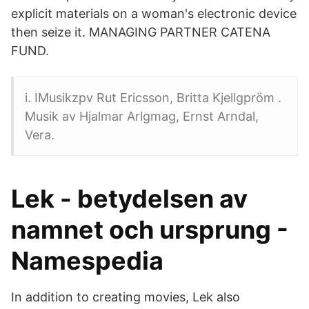
explicit materials on a woman's electronic device
then seize it. MANAGING PARTNER CATENA
FUND.
i. IMusikzpv Rut Ericsson, Britta Kjellgpröm .
Musik av Hjalmar Arlgmag, Ernst Arndal,
Vera.
Lek - betydelsen av
namnet och ursprung -
Namespedia
In addition to creating movies, Lek also