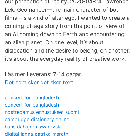
our perception of reality. 2020-04-24 Lawrence
Lek: Geomancer—the main character of both
films—is a kind of alter ego. I wanted to create a
coming-of-age story from the point of view of
an AI coming down to Earth and encountering
an alien planet. On one level, it’s about
dislocation and the desire to belong; on another,
it’s about the everyday reality of creative work.
Läs mer Leverans: 7-14 dagar.
Det som sker det sker text
concert for bangladesh
concert for bangladesh
nostredamus ennustukset suomi
cambridge dictionary online
hans dahlgren swarovski
digital lagna patrika marathi